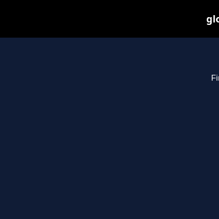
gl
Fi