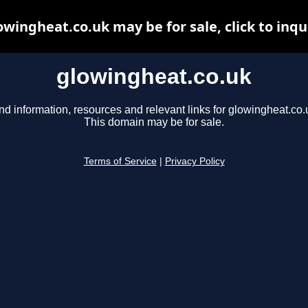
owingheat.co.uk may be for sale, click to inqu
glowingheat.co.uk
nd information, resources and relevant links for glowingheat.co.
This domain may be for sale.
Terms of Service
|
Privacy Policy