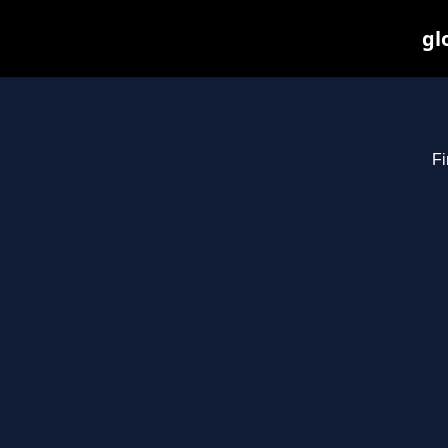
gl
Fi