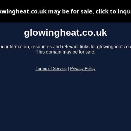
owingheat.co.uk may be for sale, click to inqu
glowingheat.co.uk
nd information, resources and relevant links for glowingheat.co.
This domain may be for sale.
Terms of Service
|
Privacy Policy